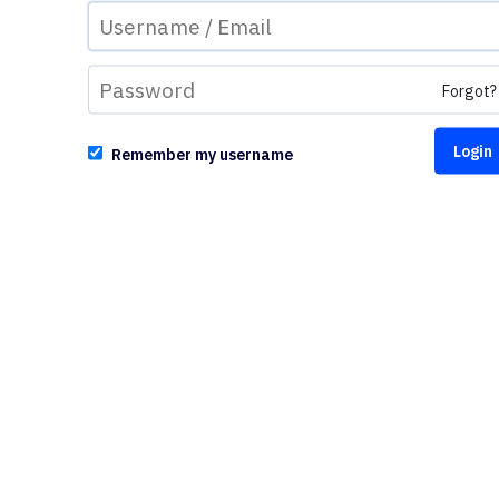
Forgot?
Remember my username