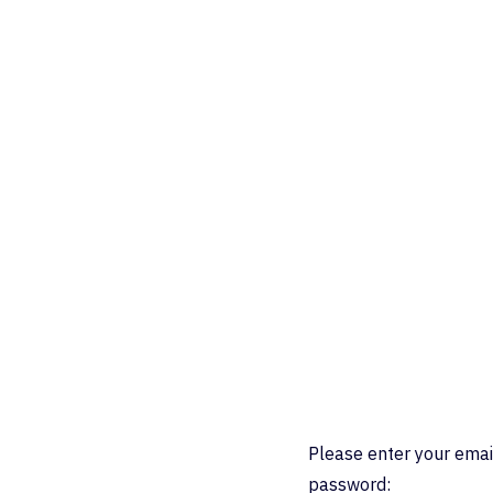
Please enter your emai
password: